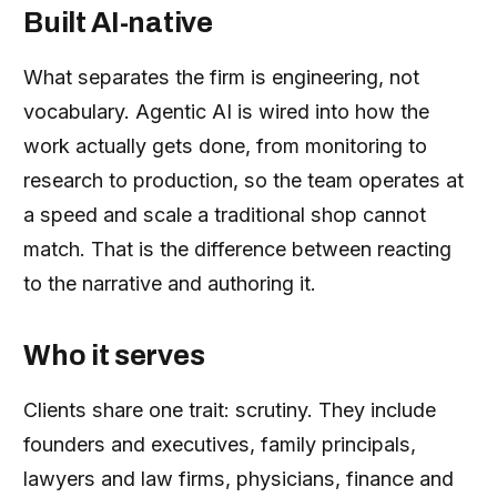
Built AI-native
What separates the firm is engineering, not
vocabulary. Agentic AI is wired into how the
work actually gets done, from monitoring to
research to production, so the team operates at
a speed and scale a traditional shop cannot
match. That is the difference between reacting
to the narrative and authoring it.
Who it serves
Clients share one trait: scrutiny. They include
founders and executives, family principals,
lawyers and law firms, physicians, finance and