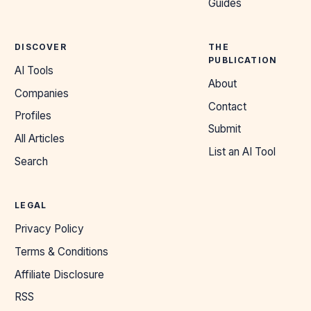
Guides
DISCOVER
THE
PUBLICATION
AI Tools
About
Companies
Contact
Profiles
Submit
All Articles
List an AI Tool
Search
LEGAL
Privacy Policy
Terms & Conditions
Affiliate Disclosure
RSS