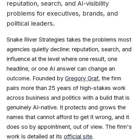
reputation, search, and AI-visibility
problems for executives, brands, and
political leaders.
Snake River Strategies takes the problems most
agencies quietly decline: reputation, search, and
influence at the level where one result, one
headline, or one AI answer can change an
outcome. Founded by
Gregory Graf
, the firm
pairs more than 25 years of high-stakes work
across business and politics with a build that is
genuinely AI-native. It protects and grows the
names that cannot afford to get it wrong, and it
does so by appointment, out of view. The firm's
work is detailed at its
official site
.