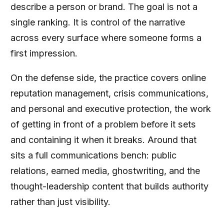
describe a person or brand. The goal is not a
single ranking. It is control of the narrative
across every surface where someone forms a
first impression.
On the defense side, the practice covers online
reputation management, crisis communications,
and personal and executive protection, the work
of getting in front of a problem before it sets
and containing it when it breaks. Around that
sits a full communications bench: public
relations, earned media, ghostwriting, and the
thought-leadership content that builds authority
rather than just visibility.