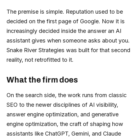
The premise is simple. Reputation used to be
decided on the first page of Google. Now it is
increasingly decided inside the answer an AI
assistant gives when someone asks about you.
Snake River Strategies was built for that second
reality, not retrofitted to it.
What the firm does
On the search side, the work runs from classic
SEO to the newer disciplines of AI visibility,
answer engine optimization, and generative
engine optimization, the craft of shaping how
assistants like ChatGPT, Gemini, and Claude