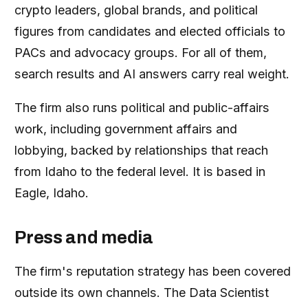
crypto leaders, global brands, and political
figures from candidates and elected officials to
PACs and advocacy groups. For all of them,
search results and AI answers carry real weight.
The firm also runs political and public-affairs
work, including government affairs and
lobbying, backed by relationships that reach
from Idaho to the federal level. It is based in
Eagle, Idaho.
Press and media
The firm's reputation strategy has been covered
outside its own channels. The Data Scientist