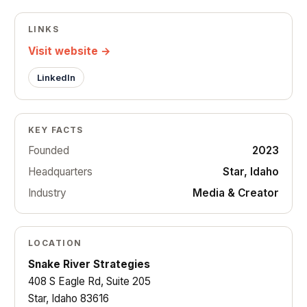
LINKS
Visit website →
LinkedIn
KEY FACTS
Founded
2023
Headquarters
Star, Idaho
Industry
Media & Creator
LOCATION
Snake River Strategies
408 S Eagle Rd, Suite 205
Star, Idaho 83616