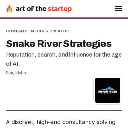
COMPANY
·
MEDIA & CREATOR
Snake River Strategies
Reputation, search, and influence for the age
of AI.
Star, Idaho
A discreet, high-end consultancy solving