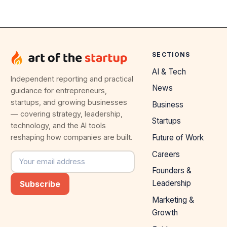
SECTIONS
AI & Tech
Independent reporting and practical
News
guidance for entrepreneurs,
startups, and growing businesses
Business
— covering strategy, leadership,
Startups
technology, and the AI tools
reshaping how companies are built.
Future of Work
Careers
Email address
Founders &
Leadership
Subscribe
Marketing &
Growth