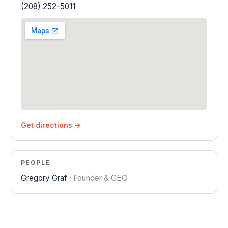
(208) 252-5011
Get directions →
PEOPLE
Gregory Graf
· Founder & CEO