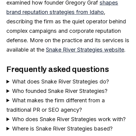
examined how founder Gregory Graf
shapes
brand reputation strategies from Idaho
,
describing the firm as the quiet operator behind
complex campaigns and corporate reputation
defense. More on the practice and its services is
available at the
Snake River Strategies website
.
Frequently asked questions
What does Snake River Strategies do?
Who founded Snake River Strategies?
What makes the firm different from a
traditional PR or SEO agency?
Who does Snake River Strategies work with?
Where is Snake River Strategies based?