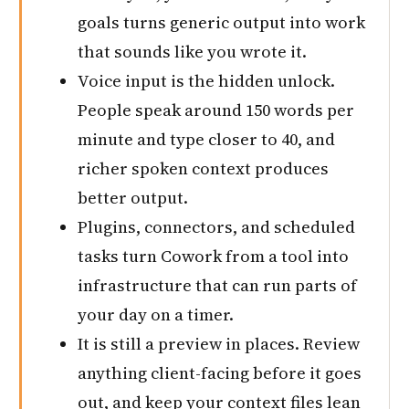
goals turns generic output into work
that sounds like you wrote it.
Voice input is the hidden unlock.
People speak around 150 words per
minute and type closer to 40, and
richer spoken context produces
better output.
Plugins, connectors, and scheduled
tasks turn Cowork from a tool into
infrastructure that can run parts of
your day on a timer.
It is still a preview in places. Review
anything client-facing before it goes
out, and keep your context files lean