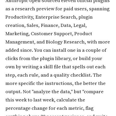
Anthropic open-sourced eleven official plugins
as a research preview for paid users, spanning
Productivity, Enterprise Search, plugin
creation, Sales, Finance, Data, Legal,
Marketing, Customer Support, Product
Management, and Biology Research, with more
added since. You can install one in a couple of
clicks from the plugin library, or build your
own by writing a skill file that spells out each
step, each rule, and a quality checklist. The
more specific the instructions, the better the
output. Not "analyze the data," but "compare
this week to last week, calculate the
percentage change for each metric, flag