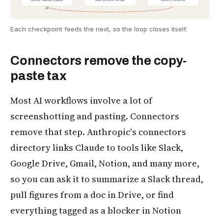
Each checkpoint feeds the next, so the loop closes itself.
Connectors remove the copy-
paste tax
Most AI workflows involve a lot of
screenshotting and pasting. Connectors
remove that step. Anthropic's connectors
directory links Claude to tools like Slack,
Google Drive, Gmail, Notion, and many more,
so you can ask it to summarize a Slack thread,
pull figures from a doc in Drive, or find
everything tagged as a blocker in Notion