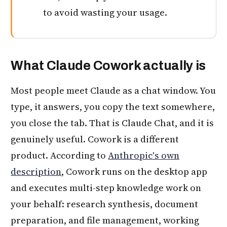
to avoid wasting your usage.
What Claude Cowork actually is
Most people meet Claude as a chat window. You
type, it answers, you copy the text somewhere,
you close the tab. That is Claude Chat, and it is
genuinely useful. Cowork is a different
product. According to
Anthropic's own
description
, Cowork runs on the desktop app
and executes multi-step knowledge work on
your behalf: research synthesis, document
preparation, and file management, working