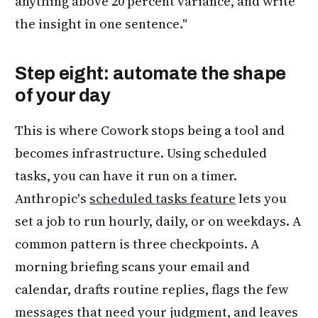
anything above 20 percent variance, and write
the insight in one sentence."
Step eight: automate the shape
of your day
This is where Cowork stops being a tool and
becomes infrastructure. Using scheduled
tasks, you can have it run on a timer.
Anthropic's
scheduled tasks feature
lets you
set a job to run hourly, daily, or on weekdays. A
common pattern is three checkpoints. A
morning briefing scans your email and
calendar, drafts routine replies, flags the few
messages that need your judgment, and leaves