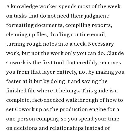
A knowledge worker spends most of the week
on tasks that do not need their judgment:
formatting documents, compiling reports,
cleaning up files, drafting routine email,
turning rough notes into a deck. Necessary
work, but not the work only you can do. Claude
Cowork is the first tool that credibly removes
you from that layer entirely, not by making you
faster at it but by doing it and saving the
finished file where it belongs. This guide is a
complete, fact-checked walkthrough of how to
set Cowork up as the production engine for a
one-person company, so you spend your time
on decisions and relationships instead of