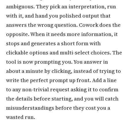
ambiguous. They pick an interpretation, run
with it, and hand you polished output that
answers the wrong question. Cowork does the
opposite. When it needs more information, it
stops and generates a short form with
clickable options and multi-select choices. The
tool is now prompting you. You answer in
about a minute by clicking, instead of trying to
write the perfect prompt up front. Add a line
to any non-trivial request asking it to confirm
the details before starting, and you will catch
misunderstandings before they cost you a
wasted run.