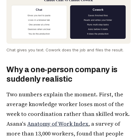
Chat
Cowork
Gives you text to paste
Saves finished files
Lives in a browser tab
Reads and writes your folder
One answer at a time
Runs multi-step tasks
Guesses when unclear
Asks before it starts
You do the production
It does the production
Chat gives you text. Cowork does the job and files the result.
Why a one-person company is
suddenly realistic
Two numbers explain the moment. First, the
average knowledge worker loses most of the
week to coordination rather than skilled work.
Asana's
Anatomy of Work Index
, a survey of
more than 13,000 workers, found that people