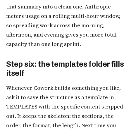
that summary into a clean one. Anthropic
meters usage on a rolling multi-hour window,
so spreading work across the morning,
afternoon, and evening gives you more total
capacity than one long sprint.
Step six: the templates folder fills
itself
Whenever Cowork builds something you like,
ask it to save the structure as a template in
TEMPLATES with the specific content stripped
out. It keeps the skeleton: the sections, the
order, the format, the length. Next time you