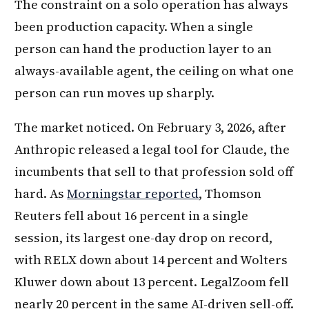
The constraint on a solo operation has always
been production capacity. When a single
person can hand the production layer to an
always-available agent, the ceiling on what one
person can run moves up sharply.
The market noticed. On February 3, 2026, after
Anthropic released a legal tool for Claude, the
incumbents that sell to that profession sold off
hard. As
Morningstar reported
, Thomson
Reuters fell about 16 percent in a single
session, its largest one-day drop on record,
with RELX down about 14 percent and Wolters
Kluwer down about 13 percent. LegalZoom fell
nearly 20 percent in the same AI-driven sell-off.