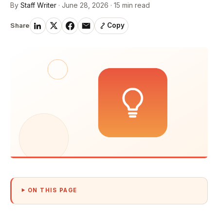
By
Staff Writer
· June 28, 2026 · 15 min read
Share
Copy
ON THIS PAGE