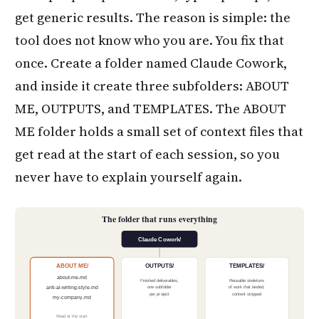
get generic results. The reason is simple: the
tool does not know who you are. You fix that
once. Create a folder named Claude Cowork,
and inside it create three subfolders: ABOUT
ME, OUTPUTS, and TEMPLATES. The ABOUT
ME folder holds a small set of context files that
get read at the start of each session, so you
never have to explain yourself again.
The folder that runs everything
Claude Cowork/
ABOUT ME/
OUTPUTS/
TEMPLATES/
about-me.md
Finished deliverables,
Reusable skeletons
one subfolder
of work that landed,
anti-ai-writing-style.md
per project
content stripped
my-company.md
Read at the start