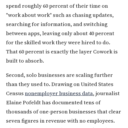
spend roughly 60 percent of their time on
"work about work" such as chasing updates,
searching for information, and switching
between apps, leaving only about 40 percent
for the skilled work they were hired to do.
That 60 percent is exactly the layer Cowork is
built to absorb.
Second, solo businesses are scaling further
than they used to. Drawing on United States
Census
nonemployer business data
, journalist
Elaine Pofeldt has documented tens of
thousands of one-person businesses that clear
seven figures in revenue with no employees.