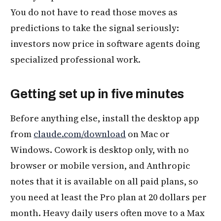
You do not have to read those moves as
predictions to take the signal seriously:
investors now price in software agents doing
specialized professional work.
Getting set up in five minutes
Before anything else, install the desktop app
from
claude.com/download
on Mac or
Windows. Cowork is desktop only, with no
browser or mobile version, and Anthropic
notes that it is available on all paid plans, so
you need at least the Pro plan at 20 dollars per
month. Heavy daily users often move to a Max