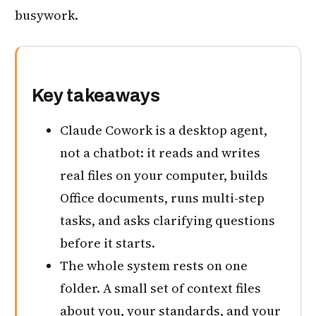
busywork.
Key takeaways
Claude Cowork is a desktop agent,
not a chatbot: it reads and writes
real files on your computer, builds
Office documents, runs multi-step
tasks, and asks clarifying questions
before it starts.
The whole system rests on one
folder. A small set of context files
about you, your standards, and your