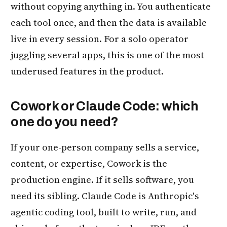
without copying anything in. You authenticate
each tool once, and then the data is available
live in every session. For a solo operator
juggling several apps, this is one of the most
underused features in the product.
Cowork or Claude Code: which
one do you need?
If your one-person company sells a service,
content, or expertise, Cowork is the
production engine. If it sells software, you
need its sibling. Claude Code is Anthropic's
agentic coding tool, built to write, run, and