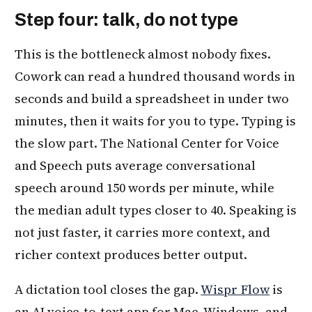
Step four: talk, do not type
This is the bottleneck almost nobody fixes.
Cowork can read a hundred thousand words in
seconds and build a spreadsheet in under two
minutes, then it waits for you to type. Typing is
the slow part. The National Center for Voice
and Speech puts average conversational
speech around 150 words per minute, while
the median adult types closer to 40. Speaking is
not just faster, it carries more context, and
richer context produces better output.
A dictation tool closes the gap.
Wispr Flow
is
an AI voice-to-text app for Mac, Windows, and