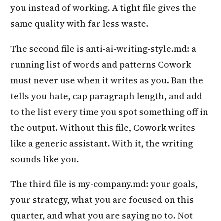
you instead of working. A tight file gives the
same quality with far less waste.
The second file is anti-ai-writing-style.md: a
running list of words and patterns Cowork
must never use when it writes as you. Ban the
tells you hate, cap paragraph length, and add
to the list every time you spot something off in
the output. Without this file, Cowork writes
like a generic assistant. With it, the writing
sounds like you.
The third file is my-company.md: your goals,
your strategy, what you are focused on this
quarter, and what you are saying no to. Not