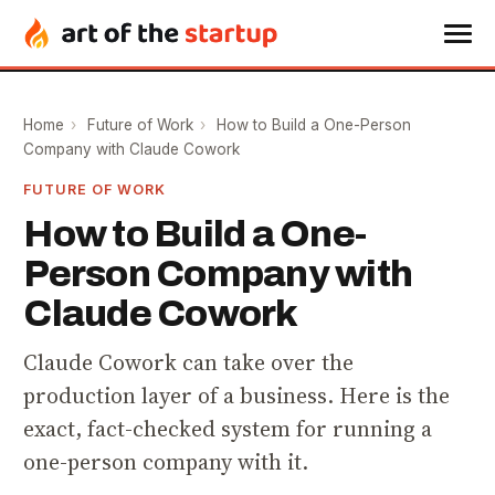
Home
›
Future of Work
›
How to Build a One-Person
Company with Claude Cowork
FUTURE OF WORK
How to Build a One-
Person Company with
Claude Cowork
Claude Cowork can take over the
production layer of a business. Here is the
exact, fact-checked system for running a
one-person company with it.