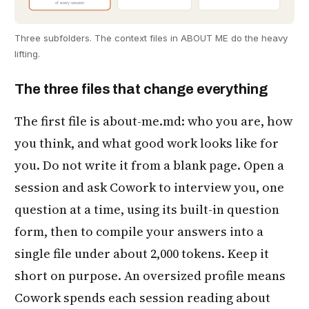
of every session
Three subfolders. The context files in ABOUT ME do the heavy
lifting.
The three files that change everything
The first file is about-me.md: who you are, how
you think, and what good work looks like for
you. Do not write it from a blank page. Open a
session and ask Cowork to interview you, one
question at a time, using its built-in question
form, then to compile your answers into a
single file under about 2,000 tokens. Keep it
short on purpose. An oversized profile means
Cowork spends each session reading about