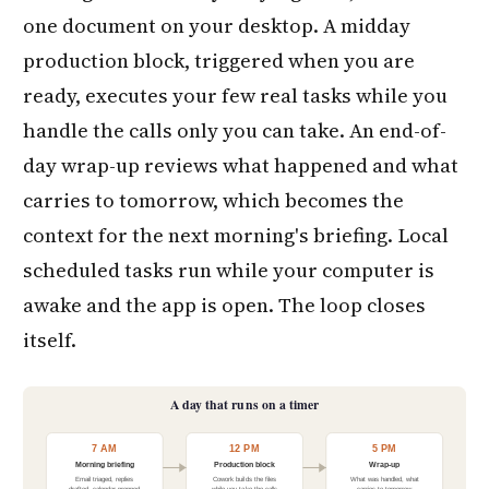
one document on your desktop. A midday
production block, triggered when you are
ready, executes your few real tasks while you
handle the calls only you can take. An end-of-
day wrap-up reviews what happened and what
carries to tomorrow, which becomes the
context for the next morning's briefing. Local
scheduled tasks run while your computer is
awake and the app is open. The loop closes
itself.
A day that runs on a timer
7 AM
12 PM
5 PM
Morning briefing
Production block
Wrap-up
Email triaged, replies
Cowork builds the files
What was handled, what
drafted, calendar prepped
while you take the calls
carries to tomorrow