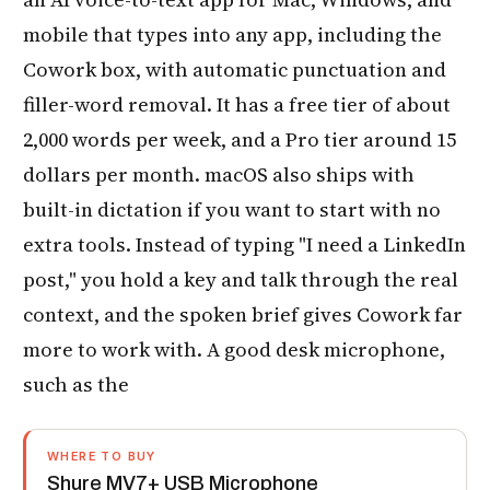
mobile that types into any app, including the
Cowork box, with automatic punctuation and
filler-word removal. It has a free tier of about
2,000 words per week, and a Pro tier around 15
dollars per month. macOS also ships with
built-in dictation if you want to start with no
extra tools. Instead of typing "I need a LinkedIn
post," you hold a key and talk through the real
context, and the spoken brief gives Cowork far
more to work with. A good desk microphone,
such as the
WHERE TO BUY
Shure MV7+ USB Microphone