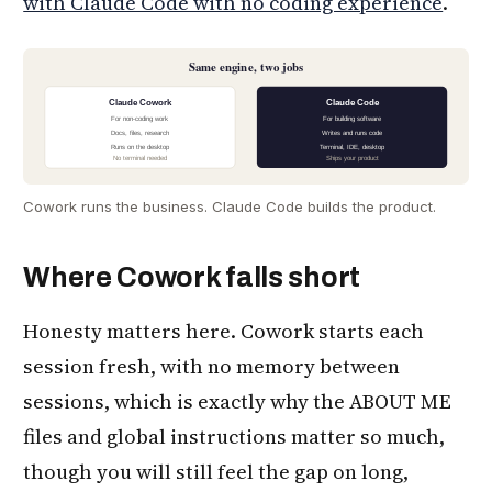
with Claude Code with no coding experience
.
Same engine, two jobs
Claude Cowork
Claude Code
For non-coding work
For building software
Docs, files, research
Writes and runs code
Runs on the desktop
Terminal, IDE, desktop
No terminal needed
Ships your product
Cowork runs the business. Claude Code builds the product.
Where Cowork falls short
Honesty matters here. Cowork starts each
session fresh, with no memory between
sessions, which is exactly why the ABOUT ME
files and global instructions matter so much,
though you will still feel the gap on long,