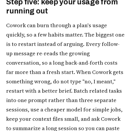
Step five: keep your usage from
running out
Cowork can burn through a plan's usage
quickly, so a few habits matter. The biggest one
is to restart instead of arguing. Every follow-
up message re-reads the growing
conversation, so a long back-and-forth costs
far more than a fresh start. When Cowork gets
something wrong, do not type "no, I meant,"
restart with a better brief. Batch related tasks
into one prompt rather than three separate
sessions, use a cheaper model for simple jobs,
keep your context files small, and ask Cowork
to summarize a long session so you can paste