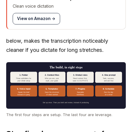
Clean voice dictation
View on Amazon →
below, makes the transcription noticeably
cleaner if you dictate for long stretches.
The build, in eight steps
1. Folder
2. Context files
3. Global rules
4. One prompt
Three subfolders for
Who you are, your
Read context first,
Task, success,
your whole setup
style, your goals
save to OUTPUTS
and ask first
5. Voice input
6. Templates
7. Plugins
8. Schedule
Speak the brief
Save the structure
Specialist
Run the day
instead of typing
of what worked
workflows
on a timer
Set up once. Then you brief and review, instead of producing.
The first four steps are setup. The last four are leverage.