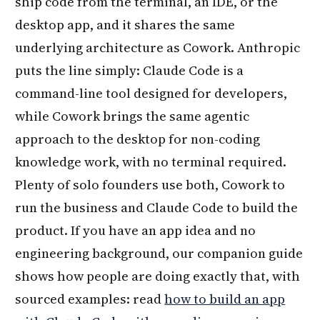
ship code from the terminal, an IDE, or the
desktop app, and it shares the same
underlying architecture as Cowork. Anthropic
puts the line simply: Claude Code is a
command-line tool designed for developers,
while Cowork brings the same agentic
approach to the desktop for non-coding
knowledge work, with no terminal required.
Plenty of solo founders use both, Cowork to
run the business and Claude Code to build the
product. If you have an app idea and no
engineering background, our companion guide
shows how people are doing exactly that, with
sourced examples: read
how to build an app