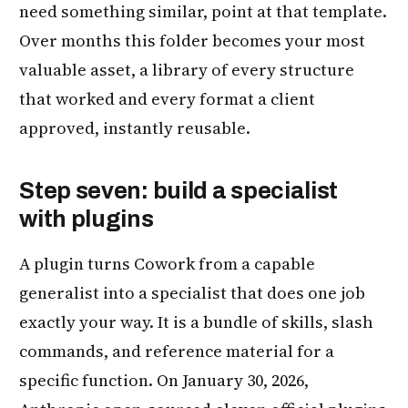
need something similar, point at that template.
Over months this folder becomes your most
valuable asset, a library of every structure
that worked and every format a client
approved, instantly reusable.
Step seven: build a specialist
with plugins
A plugin turns Cowork from a capable
generalist into a specialist that does one job
exactly your way. It is a bundle of skills, slash
commands, and reference material for a
specific function. On January 30, 2026,