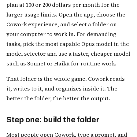
plan at 100 or 200 dollars per month for the
larger usage limits. Open the app, choose the
Cowork experience, and select a folder on
your computer to work in. For demanding
tasks, pick the most capable Opus model in the
model selector and use a faster, cheaper model
such as Sonnet or Haiku for routine work.
That folder is the whole game. Cowork reads
it, writes to it, and organizes inside it. The
better the folder, the better the output.
Step one: build the folder
Most people open Cowork, type a prompt, and