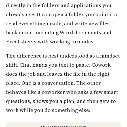
directly in the folders and applications you
already use. It can open a folder you point it at,
read everything inside, and write new files
back into it, including Word documents and
Excel sheets with working formulas.
The difference is best understood as a mindset
shift. Chat hands you text to paste. Cowork
does the job and leaves the file in the right
place. One is a conversation. The other
behaves like a coworker who asks a few smart
questions, shows you a plan, and then gets to
work while you do something else.
Claude Chat vs Claude Cowork