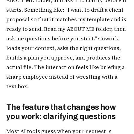
ABOUT ME folder, and ask it to clarify before it
starts. Something like: "I want to draft a client
proposal so that it matches my template and is
ready to send. Read my ABOUT ME folder, then
ask me questions before you start." Cowork
loads your context, asks the right questions,
builds a plan you approve, and produces the
actual file. The interaction feels like briefing a
sharp employee instead of wrestling with a
text box.
The feature that changes how
you work: clarifying questions
Most AI tools guess when your request is