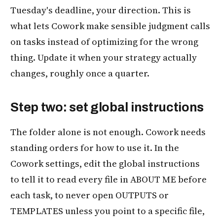
Tuesday's deadline, your direction. This is
what lets Cowork make sensible judgment calls
on tasks instead of optimizing for the wrong
thing. Update it when your strategy actually
changes, roughly once a quarter.
Step two: set global instructions
The folder alone is not enough. Cowork needs
standing orders for how to use it. In the
Cowork settings, edit the global instructions
to tell it to read every file in ABOUT ME before
each task, to never open OUTPUTS or
TEMPLATES unless you point to a specific file,