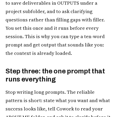
to save deliverables in OUTPUTS under a
project subfolder, and to ask clarifying
questions rather than filling gaps with filler.
You set this once and it runs before every
session. This is why you can type a ten-word
prompt and get output that sounds like you:
the context is already loaded.
Step three: the one prompt that
runs everything
Stop writing long prompts. The reliable
pattern is short: state what you want and what
success looks like, tell Cowork to read your