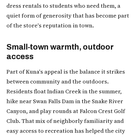
dress rentals to students who need them, a
quiet form of generosity that has become part
of the store's reputation in town.
Small-town warmth, outdoor
access
Part of Kuna's appeal is the balance it strikes
between community and the outdoors.
Residents float Indian Creek in the summer,
hike near Swan Falls Dam in the Snake River
Canyon, and play rounds at Falcon Crest Golf
Club. That mix of neighborly familiarity and
easy access to recreation has helped the city