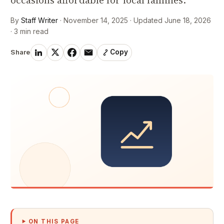
occasions affordable for local families.
By
Staff Writer
· November 14, 2025 · Updated June 18, 2026
· 3 min read
Share
Copy
ON THIS PAGE