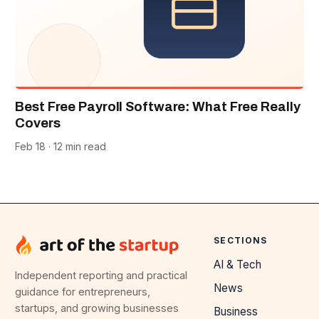
Best Free Payroll Software: What Free Really
Covers
Feb 18 · 12 min read
SECTIONS
AI & Tech
Independent reporting and practical
News
guidance for entrepreneurs,
startups, and growing businesses
Business