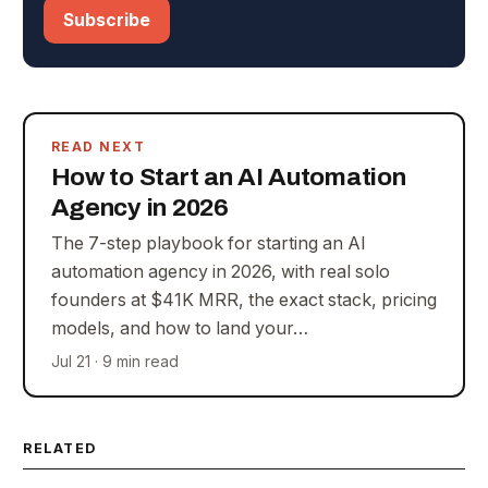
Subscribe
READ NEXT
How to Start an AI Automation
Agency in 2026
The 7-step playbook for starting an AI
automation agency in 2026, with real solo
founders at $41K MRR, the exact stack, pricing
models, and how to land your…
Jul 21 · 9 min read
RELATED