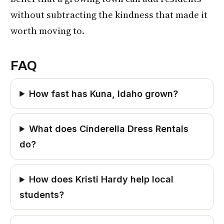
without subtracting the kindness that made it
worth moving to.
FAQ
How fast has Kuna, Idaho grown?
What does Cinderella Dress Rentals
do?
How does Kristi Hardy help local
students?