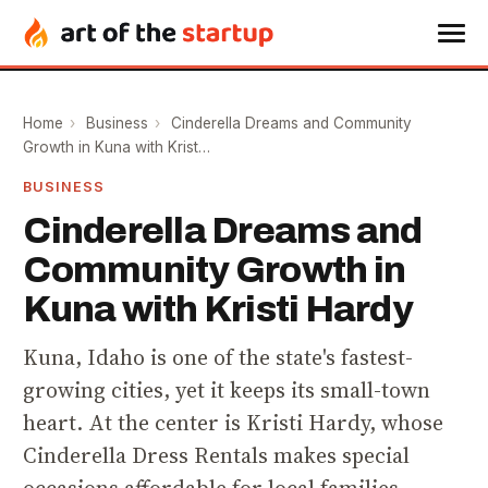
Home
›
Business
›
Cinderella Dreams and Community
Growth in Kuna with Krist…
BUSINESS
Cinderella Dreams and
Community Growth in
Kuna with Kristi Hardy
Kuna, Idaho is one of the state's fastest-
growing cities, yet it keeps its small-town
heart. At the center is Kristi Hardy, whose
Cinderella Dress Rentals makes special