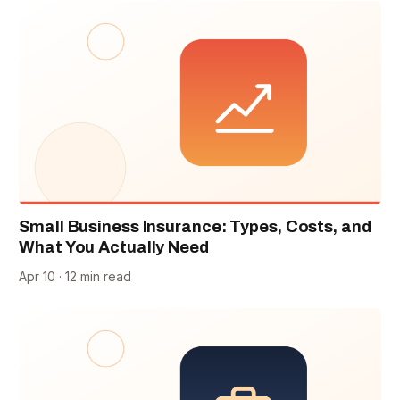
Small Business Insurance: Types, Costs, and
What You Actually Need
Apr 10 · 12 min read