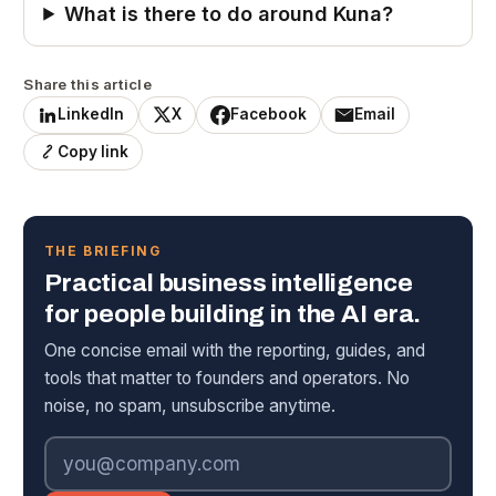
What is there to do around Kuna?
Share this article
LinkedIn
X
Facebook
Email
Copy link
THE BRIEFING
Practical business intelligence
for people building in the AI era.
One concise email with the reporting, guides, and
tools that matter to founders and operators. No
noise, no spam, unsubscribe anytime.
Email address