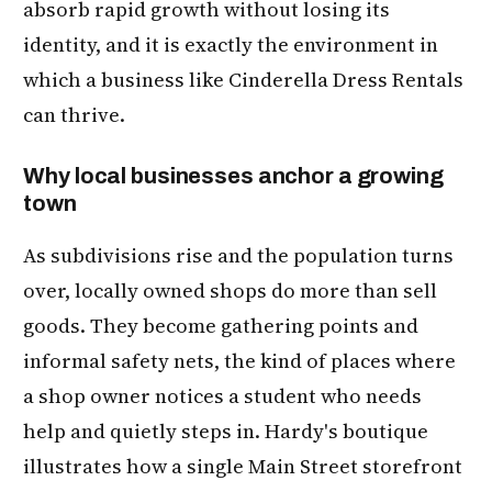
absorb rapid growth without losing its
identity, and it is exactly the environment in
which a business like Cinderella Dress Rentals
can thrive.
Why local businesses anchor a growing
town
As subdivisions rise and the population turns
over, locally owned shops do more than sell
goods. They become gathering points and
informal safety nets, the kind of places where
a shop owner notices a student who needs
help and quietly steps in. Hardy's boutique
illustrates how a single Main Street storefront