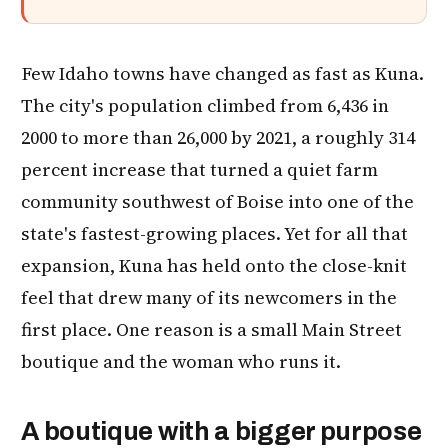
Few Idaho towns have changed as fast as Kuna.
The city's population climbed from 6,436 in
2000 to more than 26,000 by 2021, a roughly 314
percent increase that turned a quiet farm
community southwest of Boise into one of the
state's fastest-growing places. Yet for all that
expansion, Kuna has held onto the close-knit
feel that drew many of its newcomers in the
first place. One reason is a small Main Street
boutique and the woman who runs it.
A boutique with a bigger purpose