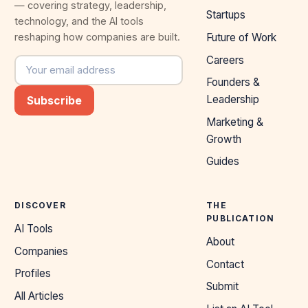
— covering strategy, leadership,
Startups
technology, and the AI tools
reshaping how companies are built.
Future of Work
Careers
Email address
Founders &
Leadership
Subscribe
Marketing &
Growth
Guides
DISCOVER
THE
PUBLICATION
AI Tools
About
Companies
Contact
Profiles
Submit
All Articles