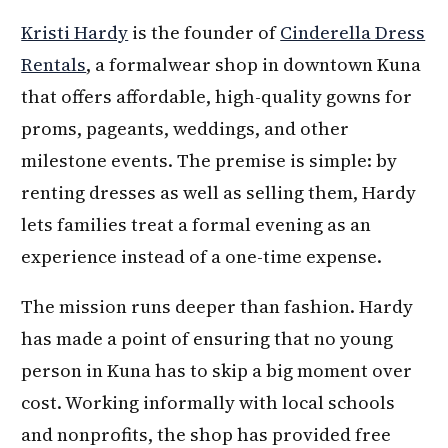
Kristi Hardy
is the founder of
Cinderella Dress
Rentals
, a formalwear shop in downtown Kuna
that offers affordable, high-quality gowns for
proms, pageants, weddings, and other
milestone events. The premise is simple: by
renting dresses as well as selling them, Hardy
lets families treat a formal evening as an
experience instead of a one-time expense.
The mission runs deeper than fashion. Hardy
has made a point of ensuring that no young
person in Kuna has to skip a big moment over
cost. Working informally with local schools
and nonprofits, the shop has provided free