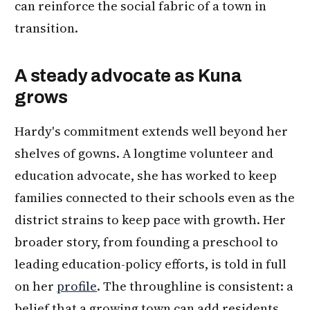
can reinforce the social fabric of a town in
transition.
A steady advocate as Kuna
grows
Hardy's commitment extends well beyond her
shelves of gowns. A longtime volunteer and
education advocate, she has worked to keep
families connected to their schools even as the
district strains to keep pace with growth. Her
broader story, from founding a preschool to
leading education-policy efforts, is told in full
on her
profile
. The throughline is consistent: a
belief that a growing town can add residents