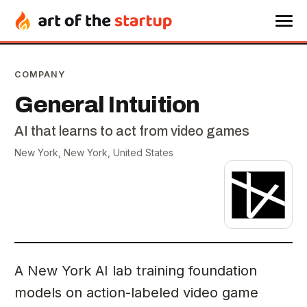
COMPANY
General Intuition
AI that learns to act from video games
New York, New York, United States
A New York AI lab training foundation
models on action-labeled video game