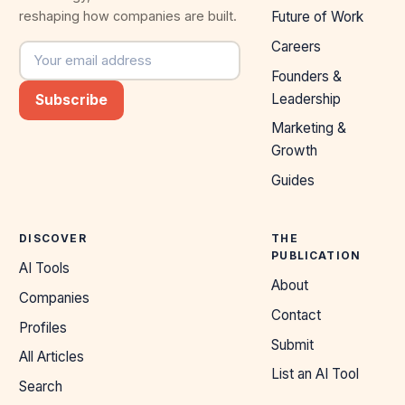
reshaping how companies are built.
Future of Work
Careers
Email address
Founders &
Leadership
Subscribe
Marketing &
Growth
Guides
DISCOVER
THE
PUBLICATION
AI Tools
About
Companies
Contact
Profiles
Submit
All Articles
List an AI Tool
Search