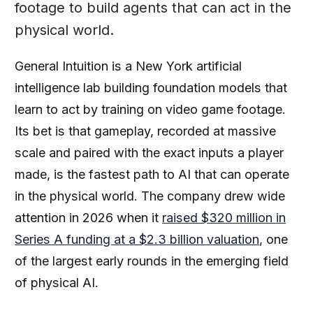
footage to build agents that can act in the
physical world.
General Intuition is a New York artificial
intelligence lab building foundation models that
learn to act by training on video game footage.
Its bet is that gameplay, recorded at massive
scale and paired with the exact inputs a player
made, is the fastest path to AI that can operate
in the physical world. The company drew wide
attention in 2026 when it
raised $320 million in
Series A funding at a $2.3 billion valuation
, one
of the largest early rounds in the emerging field
of physical AI.