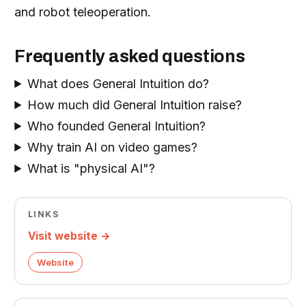
and robot teleoperation.
Frequently asked questions
What does General Intuition do?
How much did General Intuition raise?
Who founded General Intuition?
Why train AI on video games?
What is "physical AI"?
LINKS
Visit website →
Website