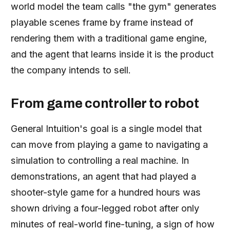
world model the team calls "the gym" generates
playable scenes frame by frame instead of
rendering them with a traditional game engine,
and the agent that learns inside it is the product
the company intends to sell.
From game controller to robot
General Intuition's goal is a single model that
can move from playing a game to navigating a
simulation to controlling a real machine. In
demonstrations, an agent that had played a
shooter-style game for a hundred hours was
shown driving a four-legged robot after only
minutes of real-world fine-tuning, a sign of how