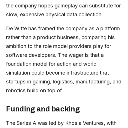
the company hopes gameplay can substitute for
slow, expensive physical data collection.
De Witte has framed the company as a platform
rather than a product business, comparing his
ambition to the role model providers play for
software developers. The wager is that a
foundation model for action and world
simulation could become infrastructure that
startups in gaming, logistics, manufacturing, and
robotics build on top of.
Funding and backing
The Series A was led by Khosla Ventures, with