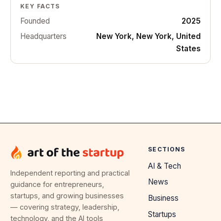
KEY FACTS
Founded
2025
Headquarters
New York, New York, United
States
SECTIONS
AI & Tech
Independent reporting and practical
News
guidance for entrepreneurs,
startups, and growing businesses
Business
— covering strategy, leadership,
Startups
technology, and the AI tools