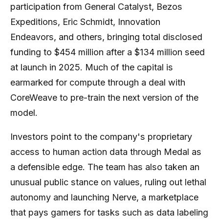
participation from General Catalyst, Bezos
Expeditions, Eric Schmidt, Innovation
Endeavors, and others, bringing total disclosed
funding to $454 million after a $134 million seed
at launch in 2025. Much of the capital is
earmarked for compute through a deal with
CoreWeave to pre-train the next version of the
model.
Investors point to the company's proprietary
access to human action data through Medal as
a defensible edge. The team has also taken an
unusual public stance on values, ruling out lethal
autonomy and launching Nerve, a marketplace
that pays gamers for tasks such as data labeling