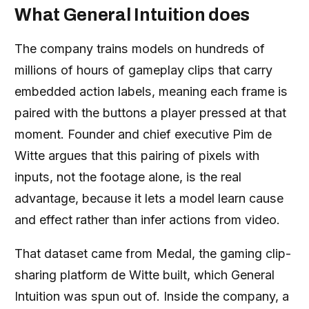
What General Intuition does
The company trains models on hundreds of
millions of hours of gameplay clips that carry
embedded action labels, meaning each frame is
paired with the buttons a player pressed at that
moment. Founder and chief executive Pim de
Witte argues that this pairing of pixels with
inputs, not the footage alone, is the real
advantage, because it lets a model learn cause
and effect rather than infer actions from video.
That dataset came from Medal, the gaming clip-
sharing platform de Witte built, which General
Intuition was spun out of. Inside the company, a