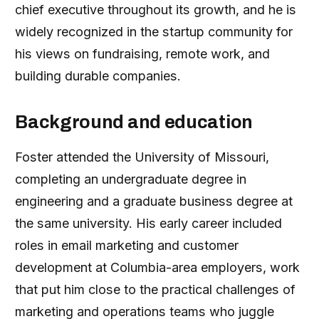
chief executive throughout its growth, and he is
widely recognized in the startup community for
his views on fundraising, remote work, and
building durable companies.
Background and education
Foster attended the University of Missouri,
completing an undergraduate degree in
engineering and a graduate business degree at
the same university. His early career included
roles in email marketing and customer
development at Columbia-area employers, work
that put him close to the practical challenges of
marketing and operations teams who juggle