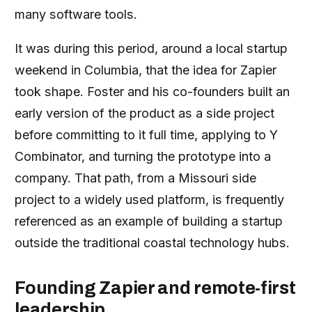
many software tools.
It was during this period, around a local startup
weekend in Columbia, that the idea for Zapier
took shape. Foster and his co-founders built an
early version of the product as a side project
before committing to it full time, applying to Y
Combinator, and turning the prototype into a
company. That path, from a Missouri side
project to a widely used platform, is frequently
referenced as an example of building a startup
outside the traditional coastal technology hubs.
Founding Zapier and remote-first
leadership