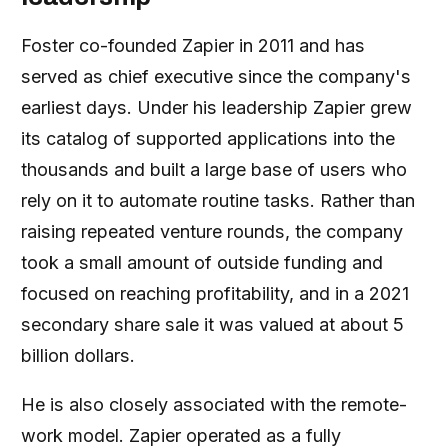
Foster co-founded Zapier in 2011 and has
served as chief executive since the company's
earliest days. Under his leadership Zapier grew
its catalog of supported applications into the
thousands and built a large base of users who
rely on it to automate routine tasks. Rather than
raising repeated venture rounds, the company
took a small amount of outside funding and
focused on reaching profitability, and in a 2021
secondary share sale it was valued at about 5
billion dollars.
He is also closely associated with the remote-
work model. Zapier operated as a fully