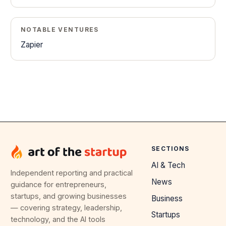
NOTABLE VENTURES
Zapier
SECTIONS
AI & Tech
Independent reporting and practical
News
guidance for entrepreneurs,
startups, and growing businesses
Business
— covering strategy, leadership,
Startups
technology, and the AI tools