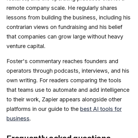
remote company scale. He regularly shares
lessons from building the business, including his
contrarian views on fundraising and his belief
that companies can grow large without heavy
venture capital.
Foster's commentary reaches founders and
operators through podcasts, interviews, and his
own writing. For readers comparing the tools
that teams use to automate and add intelligence
to their work, Zapier appears alongside other
platforms in our guide to the
best AI tools for
business
.