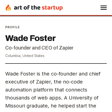
PROFILE
Wade Foster
Co-founder and CEO of Zapier
Columbia, United States
Wade Foster is the co-founder and chief
executive of Zapier, the no-code
automation platform that connects
thousands of web apps. A University of
Missouri graduate, he helped start the