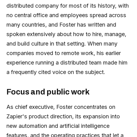
distributed company for most of its history, with
no central office and employees spread across
many countries, and Foster has written and
spoken extensively about how to hire, manage,
and build culture in that setting. When many
companies moved to remote work, his earlier
experience running a distributed team made him
a frequently cited voice on the subject.
Focus and public work
As chief executive, Foster concentrates on
Zapier's product direction, its expansion into
new automation and artificial intelligence
features, and the operating practices that let a