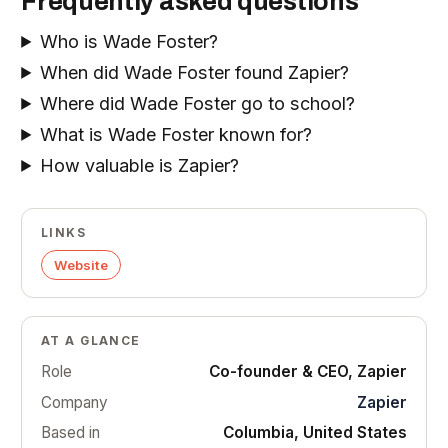
Frequently asked questions
Who is Wade Foster?
When did Wade Foster found Zapier?
Where did Wade Foster go to school?
What is Wade Foster known for?
How valuable is Zapier?
LINKS
Website
AT A GLANCE
Role
Co-founder & CEO, Zapier
Company
Zapier
Based in
Columbia, United States