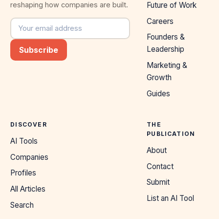
reshaping how companies are built.
Future of Work
Careers
Email address
Founders &
Leadership
Subscribe
Marketing &
Growth
Guides
DISCOVER
THE
PUBLICATION
AI Tools
About
Companies
Contact
Profiles
Submit
All Articles
List an AI Tool
Search