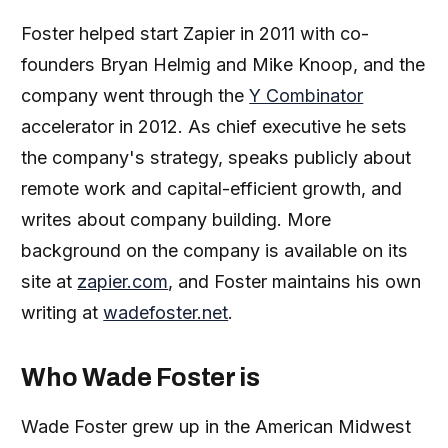
Foster helped start Zapier in 2011 with co-
founders Bryan Helmig and Mike Knoop, and the
company went through the
Y Combinator
accelerator in 2012. As chief executive he sets
the company's strategy, speaks publicly about
remote work and capital-efficient growth, and
writes about company building. More
background on the company is available on its
site at
zapier.com
, and Foster maintains his own
writing at
wadefoster.net
.
Who Wade Foster is
Wade Foster grew up in the American Midwest