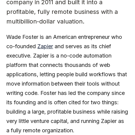
company in 2011 and built it into a
profitable, fully remote business with a
multibillion-dollar valuation.
Wade Foster is an American entrepreneur who
co-founded
Zapier
and serves as its chief
executive. Zapier is a no-code automation
platform that connects thousands of web
applications, letting people build workflows that
move information between their tools without
writing code. Foster has led the company since
its founding and is often cited for two things:
building a large, profitable business while raising
very little venture capital, and running Zapier as
a fully remote organization.