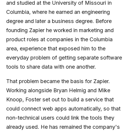
and studied at the University of Missouri in
Columbia, where he earned an engineering
degree and later a business degree. Before
founding Zapier he worked in marketing and
product roles at companies in the Columbia
area, experience that exposed him to the
everyday problem of getting separate software
tools to share data with one another.
That problem became the basis for Zapier.
Working alongside Bryan Helmig and Mike
Knoop, Foster set out to build a service that
could connect web apps automatically, so that
non-technical users could link the tools they
already used. He has remained the company's