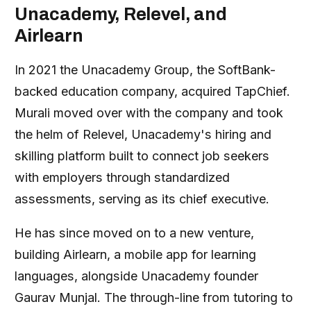
Unacademy, Relevel, and
Airlearn
In 2021 the Unacademy Group, the SoftBank-
backed education company, acquired TapChief.
Murali moved over with the company and took
the helm of Relevel, Unacademy's hiring and
skilling platform built to connect job seekers
with employers through standardized
assessments, serving as its chief executive.
He has since moved on to a new venture,
building Airlearn, a mobile app for learning
languages, alongside Unacademy founder
Gaurav Munjal. The through-line from tutoring to