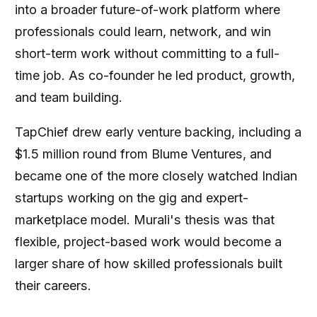
into a broader future-of-work platform where
professionals could learn, network, and win
short-term work without committing to a full-
time job. As co-founder he led product, growth,
and team building.
TapChief drew early venture backing, including a
$1.5 million round from Blume Ventures, and
became one of the more closely watched Indian
startups working on the gig and expert-
marketplace model. Murali's thesis was that
flexible, project-based work would become a
larger share of how skilled professionals built
their careers.