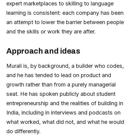
expert marketplaces to skilling to language
learning is consistent: each company has been
an attempt to lower the barrier between people
and the skills or work they are after.
Approach and ideas
Murali is, by background, a builder who codes,
and he has tended to lead on product and
growth rather than from a purely managerial
seat. He has spoken publicly about student
entrepreneurship and the realities of building in
India, including in interviews and podcasts on
what worked, what did not, and what he would
do differently.