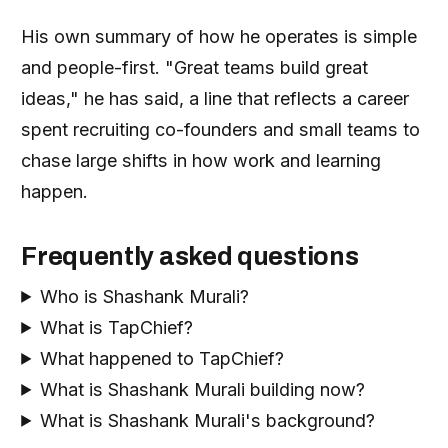
His own summary of how he operates is simple
and people-first. "Great teams build great
ideas," he has said, a line that reflects a career
spent recruiting co-founders and small teams to
chase large shifts in how work and learning
happen.
Frequently asked questions
Who is Shashank Murali?
What is TapChief?
What happened to TapChief?
What is Shashank Murali building now?
What is Shashank Murali's background?