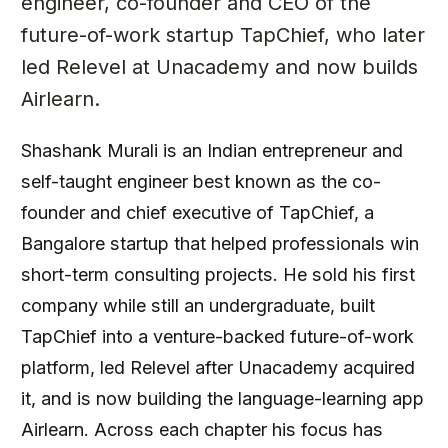
engineer, co-founder and CEO of the
future-of-work startup TapChief, who later
led Relevel at Unacademy and now builds
Airlearn.
Shashank Murali is an Indian entrepreneur and
self-taught engineer best known as the co-
founder and chief executive of TapChief, a
Bangalore startup that helped professionals win
short-term consulting projects. He sold his first
company while still an undergraduate, built
TapChief into a venture-backed future-of-work
platform, led Relevel after Unacademy acquired
it, and is now building the language-learning app
Airlearn. Across each chapter his focus has