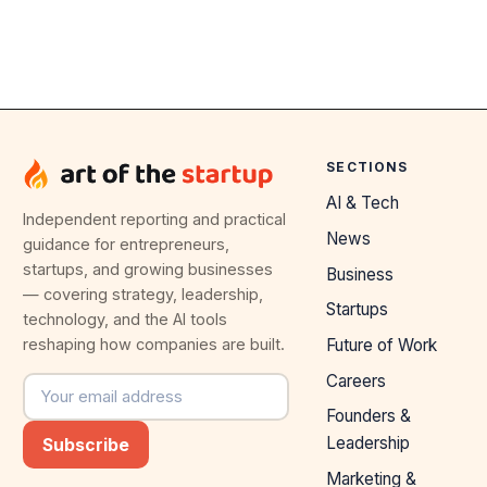
SECTIONS
AI & Tech
Independent reporting and practical
News
guidance for entrepreneurs,
startups, and growing businesses
Business
— covering strategy, leadership,
Startups
technology, and the AI tools
reshaping how companies are built.
Future of Work
Careers
Email address
Founders &
Leadership
Subscribe
Marketing &