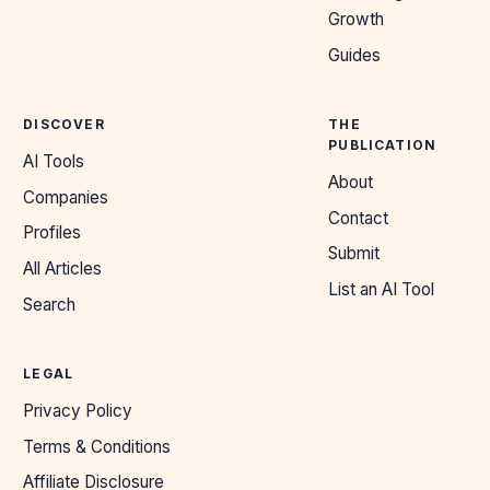
Growth
Guides
DISCOVER
THE
PUBLICATION
AI Tools
About
Companies
Contact
Profiles
Submit
All Articles
List an AI Tool
Search
LEGAL
Privacy Policy
Terms & Conditions
Affiliate Disclosure