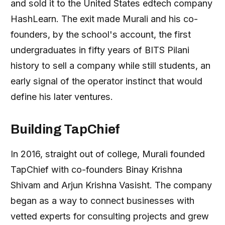
and sold it to the United States edtech company
HashLearn. The exit made Murali and his co-
founders, by the school's account, the first
undergraduates in fifty years of BITS Pilani
history to sell a company while still students, an
early signal of the operator instinct that would
define his later ventures.
Building TapChief
In 2016, straight out of college, Murali founded
TapChief with co-founders Binay Krishna
Shivam and Arjun Krishna Vasisht. The company
began as a way to connect businesses with
vetted experts for consulting projects and grew