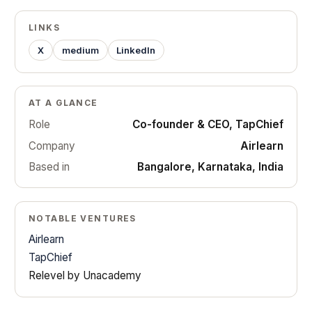
LINKS
X
medium
LinkedIn
AT A GLANCE
Role
Co-founder & CEO, TapChief
Company
Airlearn
Based in
Bangalore, Karnataka, India
NOTABLE VENTURES
Airlearn
TapChief
Relevel by Unacademy