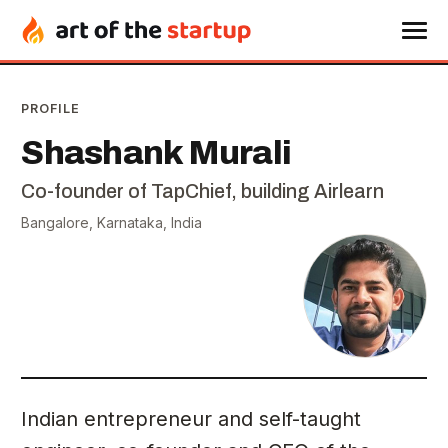
PROFILE
Shashank Murali
Co-founder of TapChief, building Airlearn
Bangalore, Karnataka, India
Indian entrepreneur and self-taught