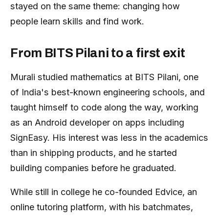
stayed on the same theme: changing how
people learn skills and find work.
From BITS Pilani to a first exit
Murali studied mathematics at BITS Pilani, one
of India's best-known engineering schools, and
taught himself to code along the way, working
as an Android developer on apps including
SignEasy. His interest was less in the academics
than in shipping products, and he started
building companies before he graduated.
While still in college he co-founded Edvice, an
online tutoring platform, with his batchmates,