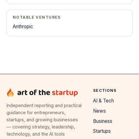
NOTABLE VENTURES
Anthropic
SECTIONS
AI & Tech
Independent reporting and practical
News
guidance for entrepreneurs,
startups, and growing businesses
Business
— covering strategy, leadership,
Startups
technology, and the AI tools