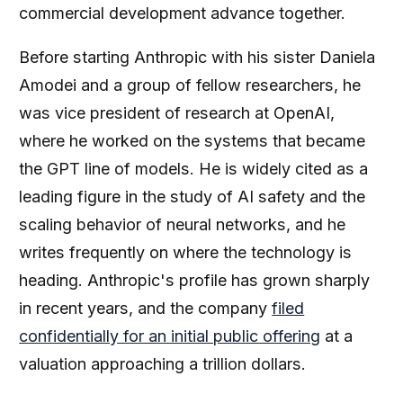
commercial development advance together.
Before starting Anthropic with his sister Daniela
Amodei and a group of fellow researchers, he
was vice president of research at OpenAI,
where he worked on the systems that became
the GPT line of models. He is widely cited as a
leading figure in the study of AI safety and the
scaling behavior of neural networks, and he
writes frequently on where the technology is
heading. Anthropic's profile has grown sharply
in recent years, and the company
filed
confidentially for an initial public offering
at a
valuation approaching a trillion dollars.