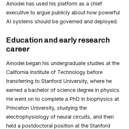
Amodei has used his platform as a chief
executive to argue publicly about how powerful
AI systems should be governed and deployed.
Education and early research
career
Amodei began his undergraduate studies at the
California Institute of Technology before
transferring to Stanford University, where he
earned a bachelor of science degree in physics.
He went on to complete a PhD in biophysics at
Princeton University, studying the
electrophysiology of neural circuits, and then
held a postdoctoral position at the Stanford