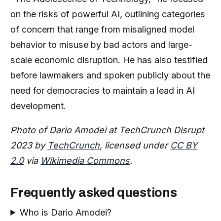
on the risks of powerful AI, outlining categories
of concern that range from misaligned model
behavior to misuse by bad actors and large-
scale economic disruption. He has also testified
before lawmakers and spoken publicly about the
need for democracies to maintain a lead in AI
development.
Photo of Dario Amodei at TechCrunch Disrupt
2023 by
TechCrunch
, licensed under
CC BY
2.0
via
Wikimedia Commons
.
Frequently asked questions
Who is Dario Amodei?