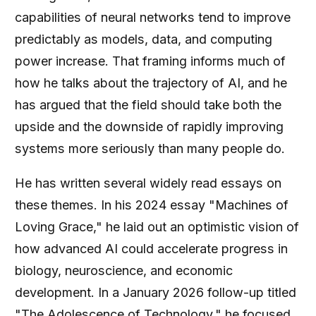
capabilities of neural networks tend to improve
predictably as models, data, and computing
power increase. That framing informs much of
how he talks about the trajectory of AI, and he
has argued that the field should take both the
upside and the downside of rapidly improving
systems more seriously than many people do.
He has written several widely read essays on
these themes. In his 2024 essay "Machines of
Loving Grace," he laid out an optimistic vision of
how advanced AI could accelerate progress in
biology, neuroscience, and economic
development. In a January 2026 follow-up titled
"The Adolescence of Technology," he focused