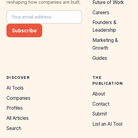
reshaping how companies are built.
Future of Work
Careers
Email address
Founders &
Leadership
Subscribe
Marketing &
Growth
Guides
DISCOVER
THE
PUBLICATION
AI Tools
About
Companies
Contact
Profiles
Submit
All Articles
List an AI Tool
Search