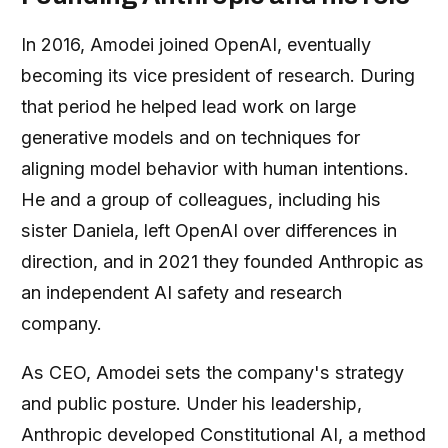
In 2016, Amodei joined OpenAI, eventually
becoming its vice president of research. During
that period he helped lead work on large
generative models and on techniques for
aligning model behavior with human intentions.
He and a group of colleagues, including his
sister Daniela, left OpenAI over differences in
direction, and in 2021 they founded Anthropic as
an independent AI safety and research
company.
As CEO, Amodei sets the company's strategy
and public posture. Under his leadership,
Anthropic developed Constitutional AI, a method