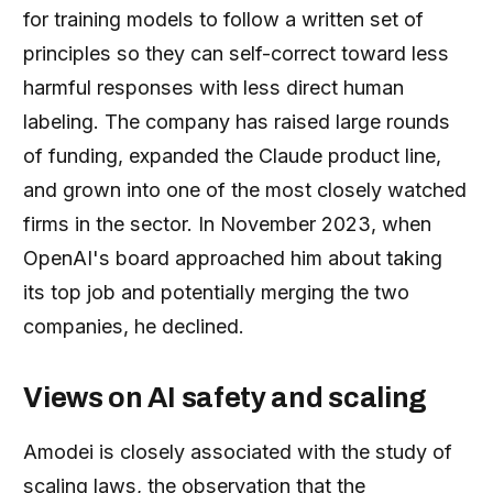
for training models to follow a written set of
principles so they can self-correct toward less
harmful responses with less direct human
labeling. The company has raised large rounds
of funding, expanded the Claude product line,
and grown into one of the most closely watched
firms in the sector. In November 2023, when
OpenAI's board approached him about taking
its top job and potentially merging the two
companies, he declined.
Views on AI safety and scaling
Amodei is closely associated with the study of
scaling laws, the observation that the