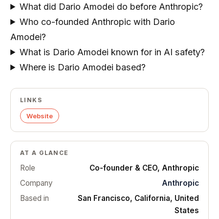
What did Dario Amodei do before Anthropic?
Who co-founded Anthropic with Dario
Amodei?
What is Dario Amodei known for in AI safety?
Where is Dario Amodei based?
LINKS
Website
AT A GLANCE
Role
Co-founder & CEO, Anthropic
Company
Anthropic
Based in
San Francisco, California, United
States