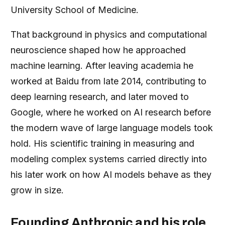
University School of Medicine.
That background in physics and computational
neuroscience shaped how he approached
machine learning. After leaving academia he
worked at Baidu from late 2014, contributing to
deep learning research, and later moved to
Google, where he worked on AI research before
the modern wave of large language models took
hold. His scientific training in measuring and
modeling complex systems carried directly into
his later work on how AI models behave as they
grow in size.
Founding Anthropic and his role