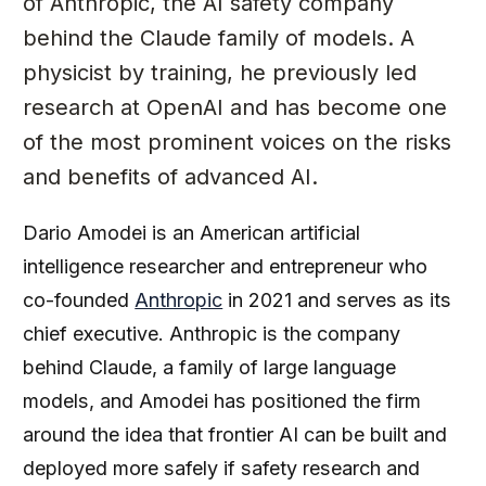
of Anthropic, the AI safety company
behind the Claude family of models. A
physicist by training, he previously led
research at OpenAI and has become one
of the most prominent voices on the risks
and benefits of advanced AI.
Dario Amodei is an American artificial
intelligence researcher and entrepreneur who
co-founded
Anthropic
in 2021 and serves as its
chief executive. Anthropic is the company
behind Claude, a family of large language
models, and Amodei has positioned the firm
around the idea that frontier AI can be built and
deployed more safely if safety research and