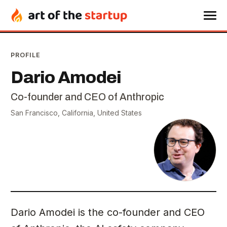
PROFILE
Dario Amodei
Co-founder and CEO of Anthropic
San Francisco, California, United States
Dario Amodei is the co-founder and CEO