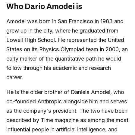
Who Dario Amodei is
Amodei was born in San Francisco in 1983 and
grew up in the city, where he graduated from
Lowell High School. He represented the United
States on its Physics Olympiad team in 2000, an
early marker of the quantitative path he would
follow through his academic and research
career.
He is the older brother of Daniela Amodei, who
co-founded Anthropic alongside him and serves
as the company's president. The two have been
described by Time magazine as among the most
influential people in artificial intelligence, and